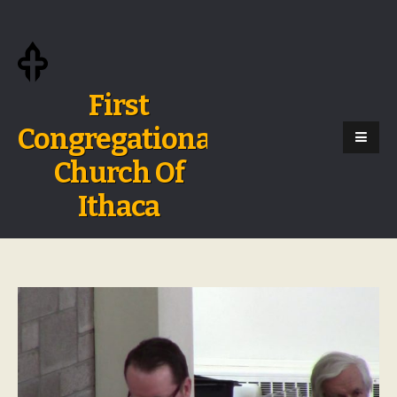
First
Congregational
Church Of
Ithaca