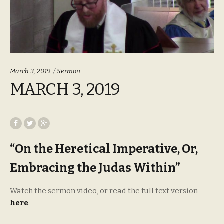
Categories:
March 3, 2019
Sermon
MARCH 3, 2019
“On the Heretical Imperative, Or,
Embracing the Judas Within”
Watch the sermon video, or read the full text version
here
.