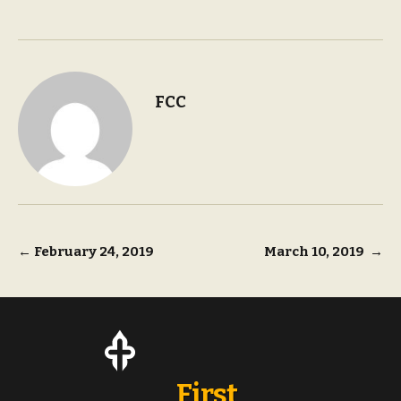
FCC
Post
←
February 24, 2019
March 10, 2019
→
navigation
First