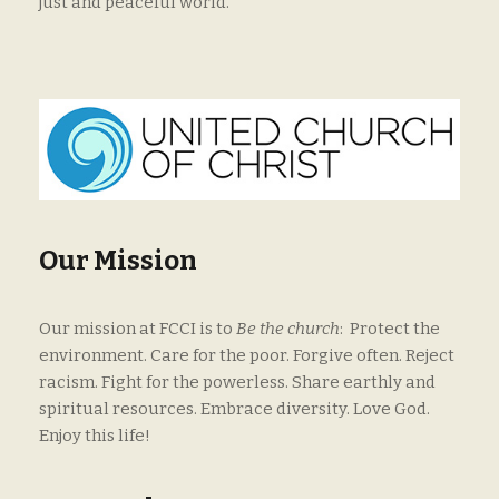
just and peaceful world.
Our Mission
Our mission at FCCI is to
Be the church
: Protect the
environment. Care for the poor. Forgive often. Reject
racism. Fight for the powerless. Share earthly and
spiritual resources. Embrace diversity. Love God.
Enjoy this life!