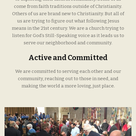
come from faith traditions outside of Christianity.
Others of us are brand new to Christianity. But all of
us are trying to figure out what following Jesus
means in the 21st century. We are a church trying to
listen for God’s Still-Speaking voice as it leads us to
serve our neighborhood and community.
Active and Committed
We are committed to serving each other and our
community, reaching out to those in need, and
making the world a more loving, just place.