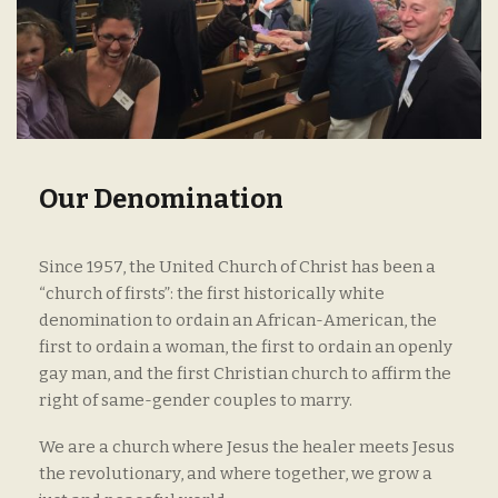
Our Denomination
Since 1957, the United Church of Christ has been a
“church of firsts”: the first historically white
denomination to ordain an African-American, the
first to ordain a woman, the first to ordain an openly
gay man, and the first Christian church to affirm the
right of same-gender couples to marry.
We are a church where Jesus the healer meets Jesus
the revolutionary, and where together, we grow a