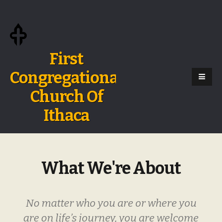
First
Congregational
Church Of
Ithaca
What We're About
No matter who you are or where you
are on life’s journey, you are welcome