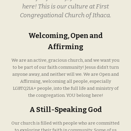
here! This is our culture at First
Congregational Church of Ithaca.
Welcoming, Open and
Affirming
We are an active, gracious church, and we want you
to be part of our faith community! Jesus didn’t turn
anyone away, and neither will we. We are Open and
Affirming, welcoming all people, especially
LGBTQ2IA+ people, into the full life and ministry of
the congregation. YOU belong here!
A Still-Speaking God
Our church is filled with people who are committed
to exploring their faith in community. Some of us