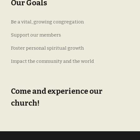
Our Goals
Be a vital, growing congregation
Support our members
Foster personal spiritual growth
Impact the community and the world
Come and experience our
church!