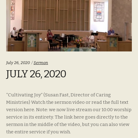
Categories:
July 26, 2020
Sermon
JULY 26, 2020
“Cultivating Joy” (Susan Fast, Director of Caring
Ministries) Watch the sermon video or read the full text
version here. Note: we now live stream our 10:00 worship
service in its entirety. The link here goes directly to the
sermon in the middle of the video, but you can also view
the entire service if you wish.