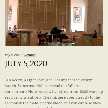
Categories:
July 5, 2020
Sermon
JULY 5, 2020
“An Acorn, A Light Yoke, and Healing for the Weary”
Watch the sermon video or read the full text
version here. Note: we now live stream our 10:00 worship
service in its entirety. The link here goes directly to the
sermon in the middle of the video, but you can also view