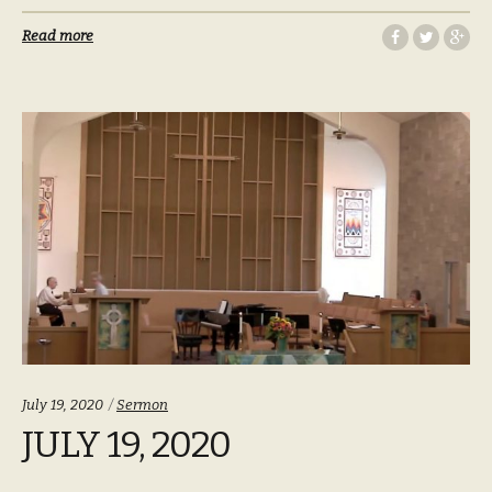
Read more
Categories:
July 19, 2020
Sermon
JULY 19, 2020