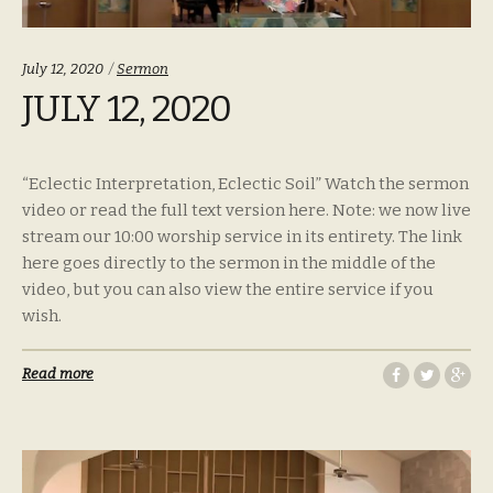
Categories:
July 12, 2020
Sermon
JULY 12, 2020
“Eclectic Interpretation, Eclectic Soil” Watch the sermon
video or read the full text version here. Note: we now live
stream our 10:00 worship service in its entirety. The link
here goes directly to the sermon in the middle of the
video, but you can also view the entire service if you
wish.
Read more