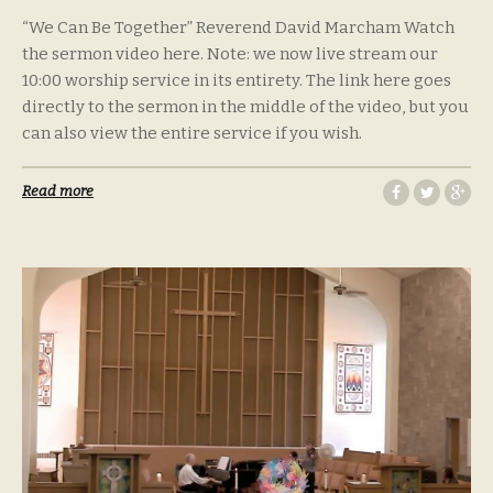
“We Can Be Together” Reverend David Marcham Watch
the sermon video here. Note: we now live stream our
10:00 worship service in its entirety. The link here goes
directly to the sermon in the middle of the video, but you
can also view the entire service if you wish.
Read more