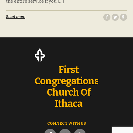
the entire service if you […]
Read more
First
Congregational
Church Of
Ithaca
CONNECT WITH US