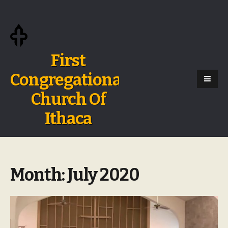
First
Congregational
Church Of
Ithaca
Month:
July 2020